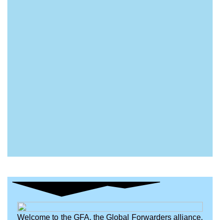
Welcome to the GFA, the Global Forwarders alliance.