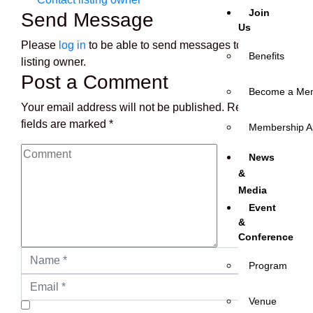
Join
Send Message
Us
Please
log in
to be able to send messages to the
Benefits
listing owner.
Post a Comment
Become a Me
Your email address will not be published.
Required
fields are marked
*
Membership Ap
News
&
Media
Event
&
Conference
Program
Venue