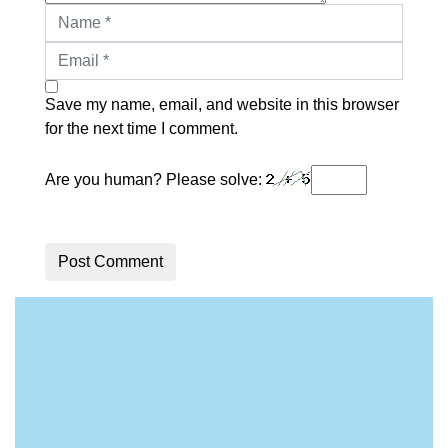
Save my name, email, and website in this browser
for the next time I comment.
Are you human? Please solve:
Post Comment