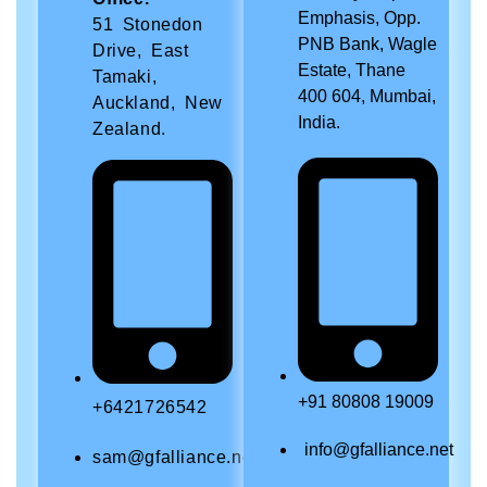
Emphasis, Opp.
51 Stonedon
PNB Bank, Wagle
Drive, East
Estate, Thane
Tamaki,
400 604, Mumbai,
Auckland, New
India.
Zealand.
+91 80808 19009
+6421726542
info@gfalliance.net
sam@gfalliance.net