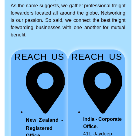
As the name suggests, we gather professional freight
forwarders located all around the globe. Networking
is our passion. So said, we connect the best freight
forwarding businesses with one another for mutual
benefit.
REACH US
REACH US
India - Corporate
New Zealand -
Office.
Registered
411, Jaydeep
Office.