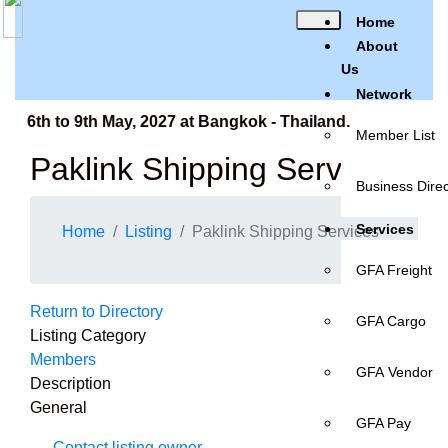
Home
About
Us
Network
 6th to 9th May, 2027 at Bangkok - Thailand.
Member List
Paklink Shipping Services
Business Direc
Services
Home
Listing
Paklink Shipping Services
GFA Freight
Return to Directory
GFA Cargo
Listing Category
Members
GFA Vendor
Description
General
GFA Pay
Contact listing owner