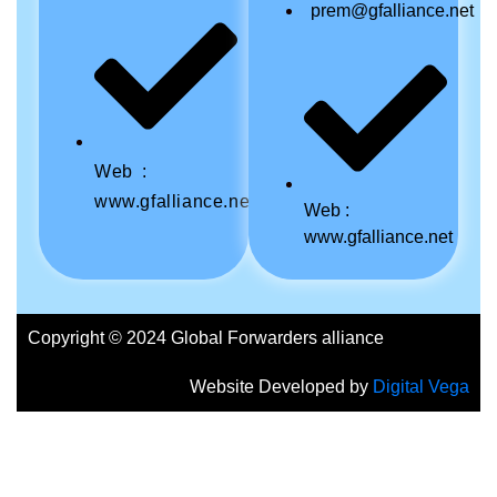
prem@gfalliance.net
Web :
www.gfalliance.net
Web :
www.gfalliance.net
Copyright © 2024 Global Forwarders alliance
Website Developed by
Digital Vega