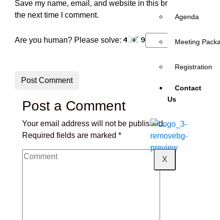
Save my name, email, and website in this browser for
the next time I comment.
Agenda
Are you human? Please solve:
Meeting Pack
Registration
Post Comment
Contact
Us
Post a Comment
Your email address will not be published.
Required fields are marked
*
X