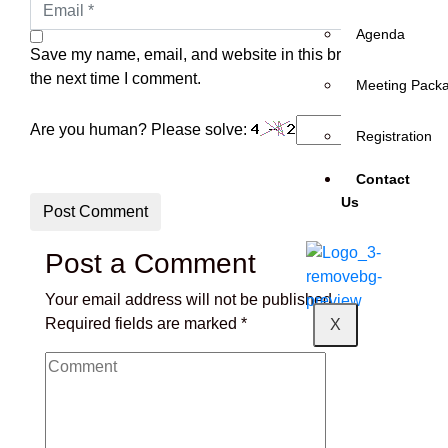
Agenda
Save my name, email, and website in this browser for
the next time I comment.
Meeting Pack
Are you human? Please solve:
Registration
Contact
Us
Post Comment
Post a Comment
Your email address will not be published.
Required fields are marked
*
X