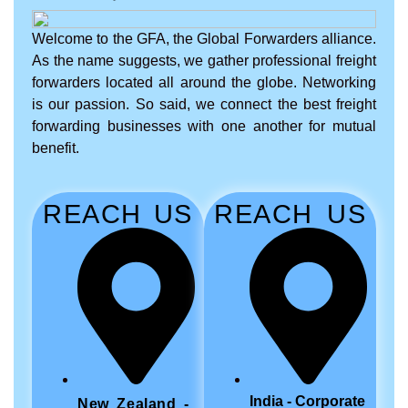
Welcome to the GFA, the Global Forwarders alliance.
As the name suggests, we gather professional freight
forwarders located all around the globe. Networking
is our passion. So said, we connect the best freight
forwarding businesses with one another for mutual
benefit.
REACH US
REACH US
India - Corporate
New Zealand -