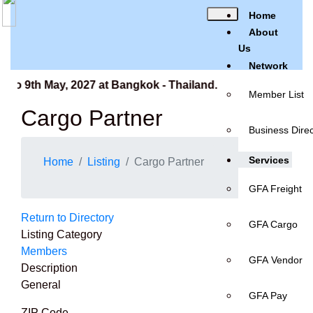
Home
About
Us
Network
to 9th May, 2027 at Bangkok - Thailand.
Member List
Cargo Partner
Business Direc
Services
Home
Listing
Cargo Partner
GFA Freight
Return to Directory
GFA Cargo
Listing Category
Members
GFA Vendor
Description
General
GFA Pay
ZIP Code