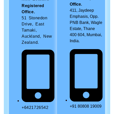
Office.
Registered
411, Jaydeep
Office.
Emphasis, Opp.
51 Stonedon
PNB Bank, Wagle
Drive, East
Estate, Thane
Tamaki,
400 604, Mumbai,
Auckland, New
India.
Zealand.
+91 80808 19009
+6421726542