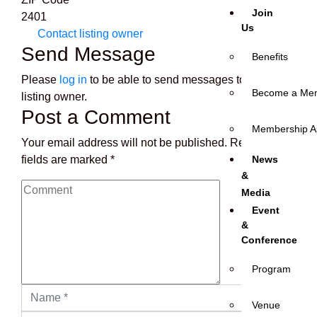
Join
2401
Us
Contact listing owner
Send Message
Benefits
Please
log in
to be able to send messages to the
Become a Me
listing owner.
Post a Comment
Membership Ap
Your email address will not be published.
Required
fields are marked
*
News
&
Media
Event
&
Conference
Program
Venue