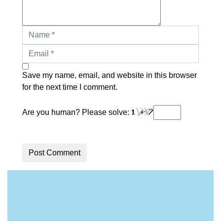
Save my name, email, and website in this browser
for the next time I comment.
Are you human? Please solve:
Post Comment