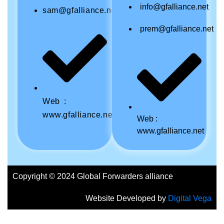
info@gfalliance.net
sam@gfalliance.net
prem@gfalliance.net
Web :
www.gfalliance.net
Web :
www.gfalliance.net
Copyright © 2024 Global Forwarders alliance
Website Developed by
Digital Vega