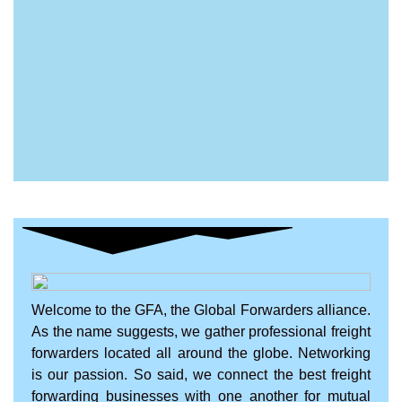
Welcome to the GFA, the Global Forwarders alliance.
As the name suggests, we gather professional freight
forwarders located all around the globe. Networking
is our passion. So said, we connect the best freight
forwarding businesses with one another for mutual