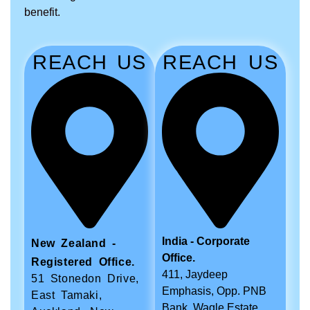
benefit.
REACH US
REACH US
India - Corporate
New Zealand -
Office.
Registered Office.
411, Jaydeep
51 Stonedon Drive,
Emphasis, Opp. PNB
East Tamaki,
Bank, Wagle Estate,