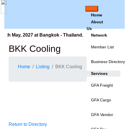
Home
About
Us
9th May, 2027 at Bangkok - Thailand.
Network
BKK Cooling
Member List
Business Directory
Home
Listing
BKK Cooling
Services
GFA Freight
GFA Cargo
GFA Vendor
Return to Directory