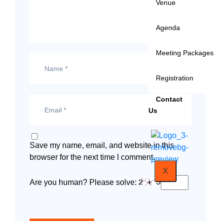
Venue
Agenda
Meeting Packages
Registration
Contact
Us
Save my name, email, and website in this
browser for the next time I comment.
X
Are you human? Please solve: