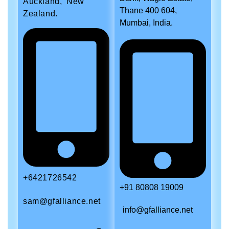
Auckland, New
Thane 400 604,
Zealand.
Mumbai, India.
+6421726542
+91 80808 19009
sam@gfalliance.net
info@gfalliance.net