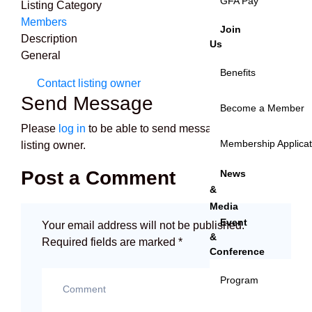
GFA Pay
Listing Category
Members
Join
Description
Us
General
Benefits
Contact listing owner
Send Message
Become a Member
Please
log in
to be able to send messages to the
Membership Applica
listing owner.
Post a Comment
News
&
Media
Event
Your email address will not be published.
&
Required fields are marked
*
Conference
Program