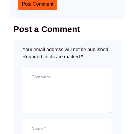
Post Comment
Post a Comment
Your email address will not be published.
Required fields are marked
*