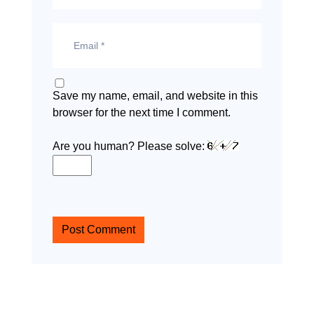
Save my name, email, and website in this
browser for the next time I comment.
Are you human? Please solve:
Post Comment