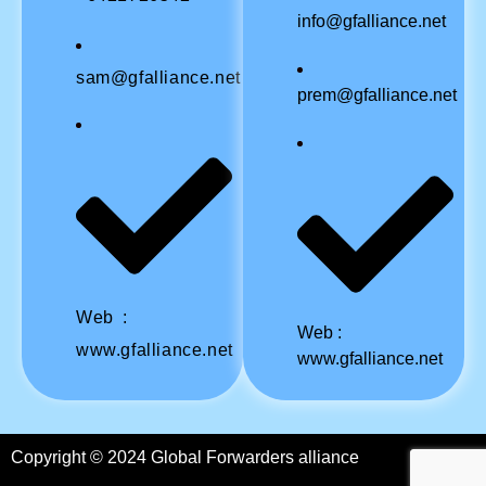
info@gfalliance.net
sam@gfalliance.net
prem@gfalliance.net
Web :
Web :
www.gfalliance.net
www.gfalliance.net
Copyright © 2024 Global Forwarders alliance