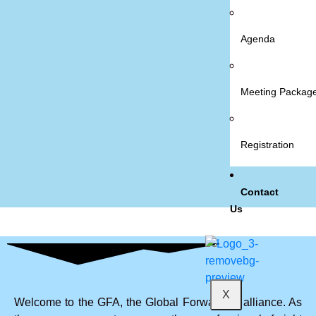
Agenda
Meeting Packag
Registration
Contact
Us
X
Welcome to the GFA, the Global Forwarders alliance. As