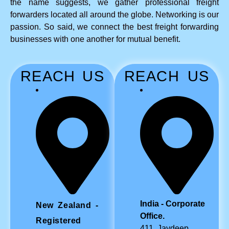
the name suggests, we gather professional freight
forwarders located all around the globe. Networking is our
passion. So said, we connect the best freight forwarding
businesses with one another for mutual benefit.
REACH US
REACH US
India - Corporate
New Zealand -
Office.
Registered
411, Jaydeep