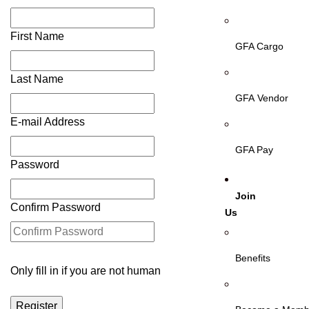
First Name
GFA Cargo
Last Name
GFA Vendor
E-mail Address
GFA Pay
Password
Join
Confirm Password
Us
Benefits
Only fill in if you are not human