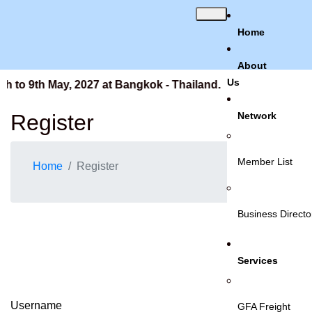
Home
About
Us
h to 9th May, 2027 at Bangkok - Thailand.
Register
Network
Member List
Home
Register
Business Directo
Services
Username
GFA Freight