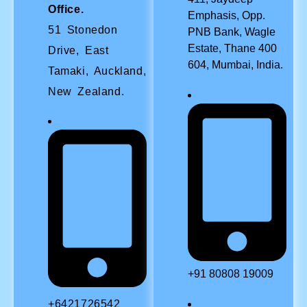
Office.
Emphasis, Opp.
51 Stonedon
PNB Bank, Wagle
Estate, Thane 400
Drive, East
604, Mumbai, India.
Tamaki, Auckland,
New Zealand.
+91 80808 19009
+6421726542