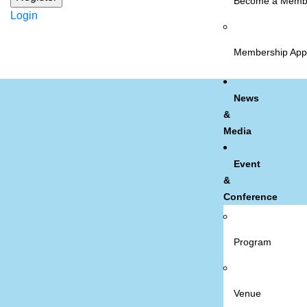
Become a Memb
Login
Membership Appl
News
&
Media
Event
&
Conference
Program
Venue