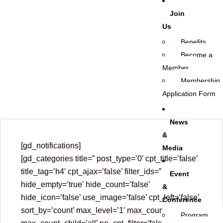
Join
Us
Benefits
Become a
Member
Membership
Application Form
News
&
[gd_notifications]
Media
[gd_categories title=” post_type=’0′ cpt_title=’false’
title_tag=’h4′ cpt_ajax=’false’ filter_ids=”
Event
hide_empty=’true’ hide_count=’false’
&
hide_icon=’false’ use_image=’false’ cpt_left=’false’
Conference
sort_by=’count’ max_level=’1′ max_count=’all’
Program