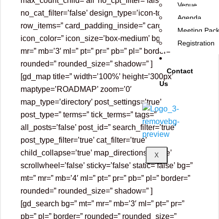
max_count_child=’all’ no_cpt_filter=’false’
Venue
no_cat_filter=’false’ design_type=’icon-top’
Agenda
row_items=” card_padding_inside=” card_color=”
Meeting Pac
icon_color=” icon_size=’box-medium’ bg=” mt=”
Registration
mr=” mb=’3′ ml=” pt=” pr=” pb=” pl=” border=”
rounded=” rounded_size=” shadow=” ]
Contact
[gd_map title=” width=’100%’ height=’300px’
Us
maptype=’ROADMAP’ zoom=’0′
map_type=’directory’ post_settings=’true’
post_type=” terms=” tick_terms=” tags=”
all_posts=’false’ post_id=” search_filter=’true’
post_type_filter=’true’ cat_filter=’true’
child_collapse=’true’ map_directions=’false’
X
scrollwheel=’false’ sticky=’false’ static=’false’ bg=”
mt=” mr=” mb=’4′ ml=” pt=” pr=” pb=” pl=” border=”
rounded=” rounded_size=” shadow=” ]
[gd_search bg=” mt=” mr=” mb=’3′ ml=” pt=” pr=”
pb=” pl=” border=” rounded=” rounded_size=”